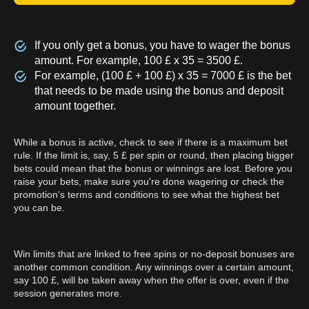
If you only get a bonus, you have to wager the bonus
amount. For example, 100 £ x 35 = 3500 £.
For example, (100 £ + 100 £) x 35 = 7000 £ is the bet
that needs to be made using the bonus and deposit
amount together.
While a bonus is active, check to see if there is a maximum bet
rule. If the limit is, say, 5 £ per spin or round, then placing bigger
bets could mean that the bonus or winnings are lost. Before you
raise your bets, make sure you're done wagering or check the
promotion's terms and conditions to see what the highest bet
you can be.
Win limits that are linked to free spins or no-deposit bonuses are
another common condition. Any winnings over a certain amount,
say 100 £, will be taken away when the offer is over, even if the
session generates more.