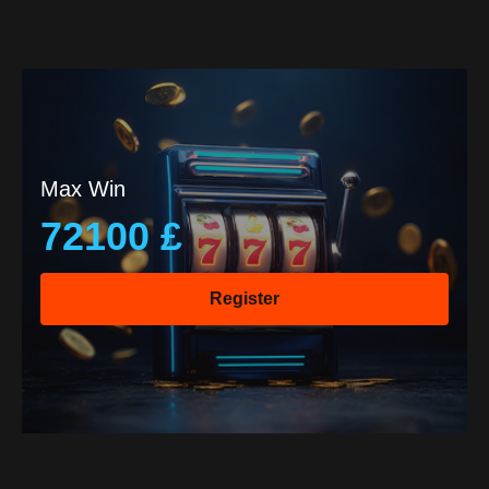
Max Win
72100 £
Register