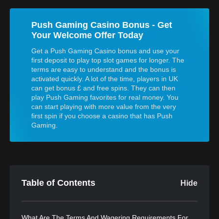
Push Gaming Casino Bonus - Get
Your Welcome Offer Today
Get a Push Gaming Casino bonus and use your
first deposit to play top slot games for longer. The
terms are easy to understand and the bonus is
activated quickly. A lot of the time, players in UK
can get bonus £ and free spins. They can then
play Push Gaming favorites for real money. You
can start playing with more value from the very
first spin if you choose a casino that has Push
Gaming.
Table of Contents
Hide
What Are The Terms And Wagering Requirements For