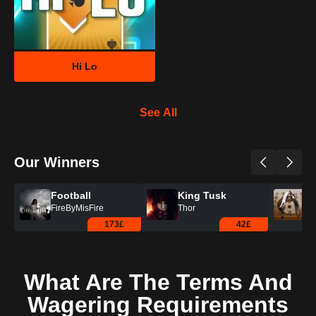
Hi Lo
See All
Our Winners
Football
King Tusk
Az
FireByMisFire
Thor
Br
173£
42£
What Are The Terms And
Wagering Requirements