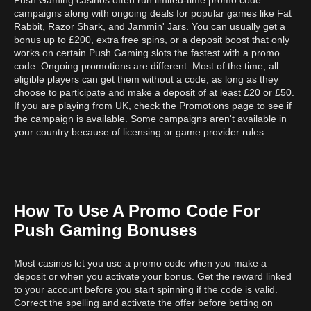
Push Gaming casinos often run limited-time promo code
campaigns along with ongoing deals for popular games like Fat
Rabbit, Razor Shark, and Jammin' Jars. You can usually get a
bonus up to £200, extra free spins, or a deposit boost that only
works on certain Push Gaming slots the fastest with a promo
code. Ongoing promotions are different. Most of the time, all
eligible players can get them without a code, as long as they
choose to participate and make a deposit of at least £20 or £50.
If you are playing from UK, check the Promotions page to see if
the campaign is available. Some campaigns aren't available in
your country because of licensing or game provider rules.
How To Use A Promo Code For
Push Gaming Bonuses
Most casinos let you use a promo code when you make a
deposit or when you activate your bonus. Get the reward linked
to your account before you start spinning if the code is valid.
Correct the spelling and activate the offer before betting on