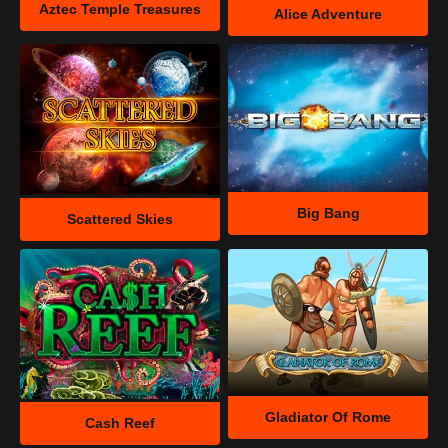
Aztec Temple Treasures
Alice Adventure
Big Bang
Scattered Skies
Gladiator Of Rome
Cash Reef