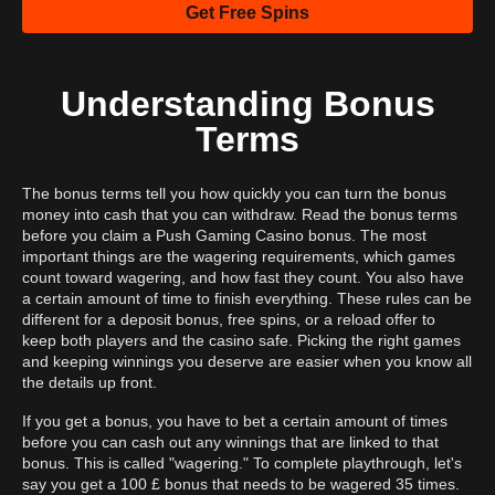
Get Free Spins
Understanding Bonus
Terms
The bonus terms tell you how quickly you can turn the bonus
money into cash that you can withdraw. Read the bonus terms
before you claim a Push Gaming Casino bonus. The most
important things are the wagering requirements, which games
count toward wagering, and how fast they count. You also have
a certain amount of time to finish everything. These rules can be
different for a deposit bonus, free spins, or a reload offer to
keep both players and the casino safe. Picking the right games
and keeping winnings you deserve are easier when you know all
the details up front.
If you get a bonus, you have to bet a certain amount of times
before you can cash out any winnings that are linked to that
bonus. This is called "wagering." To complete playthrough, let's
say you get a 100 £ bonus that needs to be wagered 35 times.