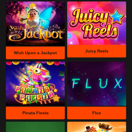
Juicy Reels
Wish Upon a Jackpot
Pinata Fiesta
Flux