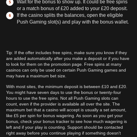
Wait for the bonus to show up. It could be free spins
or a match bonus of £20 added to your £20 deposit.
If the casino splits the balances, open the eligible
Push Gaming slot(s) and play with the bonus wallet.
Tip: If the offer includes free spins, make sure you know if they
are added automatically after you make a deposit or if you have
to look for them on the promotion page. Free spins at many
casinos can only be used on certain Push Gaming games and
may have a maximum bet size.
With most sites, the minimum deposit is between £10 and £20.
You might have seven days to use the bonus or twenty-four
hours to use the free spins. Not all Push Gaming slots can
count, even if the provider is available all over the site. The
maximum bet that a casino will accept is usually a set amount,
like £5 per spin for bonus wagering. As soon as you get your
bonus, check your bonus tracker to see how much wagering is
left and if your play is counting. Support should be contacted
right away before you continue playing if something doesn't