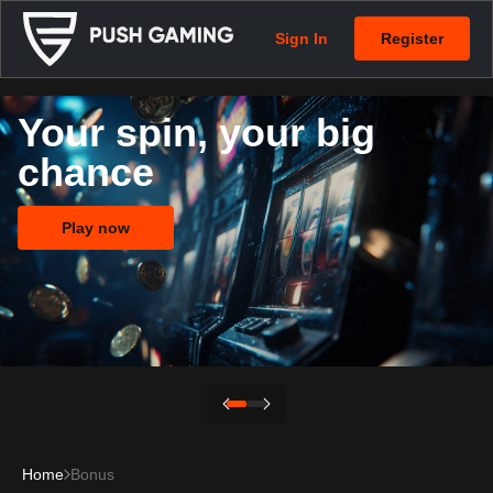
Sign In
Register
Your spin, your big
chance
Play now
Home
Bonus