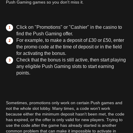
Push Gaming games so you don't miss it.
Click on "Promotions" or "Cashier" in the casino to
find the Push Gaming offer.
For example, to make a deposit of £30 or £50, enter
the promo code at the time of deposit or in the field
for activating the bonus.
Check that the bonus is still active, then start playing
any eligible Push Gaming slots to start earning
points.
Sometimes, promotions only work on certain Push games and
not the whole slot lobby. Many times, a code won't work
because either the minimum deposit hasn't been met, the code
has expired, or the offer is only valid for new players. Trying to
use the code after the game has already started is another
common problem that can make it impossible to activate in