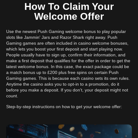
How To Claim Your
Welcome Offer
Use the newest Push Gaming welcome bonus to play popular
slots like Jammin' Jars and Razor Shark right away. Push
Gaming games are often included in casino welcome bonuses,
which lets you boost your first deposit and start playing now.
People usually have to sign up, confirm their information, and
make a first deposit that qualifies for the offer in order to get the
latest welcome bonus. In this case, the exact package could be
a match bonus up to £200 plus free spins on certain Push
Gaming games. This is because each casino sets its own rules.
Anytime the casino asks you to opt-in to a promotion, do it
before you make a deposit. If you don't, your deposit might not
count.
Step-by-step instructions on how to get your welcome offer: