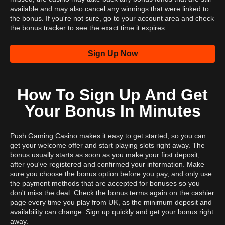
available and may also cancel any winnings that were linked to
the bonus. If you're not sure, go to your account area and check
the bonus tracker to see the exact time it expires.
Sign Up Now
How To Sign Up And Get
Your Bonus In Minutes
Push Gaming Casino makes it easy to get started, so you can
get your welcome offer and start playing slots right away. The
bonus usually starts as soon as you make your first deposit,
after you've registered and confirmed your information. Make
sure you choose the bonus option before you pay, and only use
the payment methods that are accepted for bonuses so you
don't miss the deal. Check the bonus terms again on the cashier
page every time you play from UK, as the minimum deposit and
availability can change. Sign up quickly and get your bonus right
away.