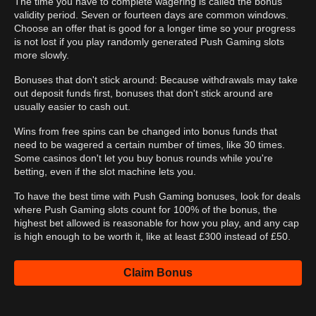
The time you have to complete wagering is called the bonus
validity period. Seven or fourteen days are common windows.
Choose an offer that is good for a longer time so your progress
is not lost if you play randomly generated Push Gaming slots
more slowly.
Bonuses that don't stick around: Because withdrawals may take
out deposit funds first, bonuses that don't stick around are
usually easier to cash out.
Wins from free spins can be changed into bonus funds that
need to be wagered a certain number of times, like 30 times.
Some casinos don't let you buy bonus rounds while you're
betting, even if the slot machine lets you.
To have the best time with Push Gaming bonuses, look for deals
where Push Gaming slots count for 100% of the bonus, the
highest bet allowed is reasonable for how you play, and any cap
is high enough to be worth it, like at least £300 instead of £50.
Claim Bonus