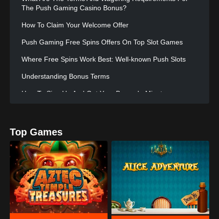
The Push Gaming Casino Bonus?
How To Claim Your Welcome Offer
Push Gaming Free Spins Offers On Top Slot Games
Where Free Spins Work Best: Well-known Push Slots
Understanding Bonus Terms
How To Sign Up And Get Your Bonus In Minutes
Promotion Codes And Ongoing Push Gaming Deals
How To Use A Promo Code For Push Gaming Bonuses
Top Games
Deposits And Currencies For Bonus Players
Options For Making Deposits And Tips For Eligibility For
Bonuses
Push Gaming Casino Bonus Overview