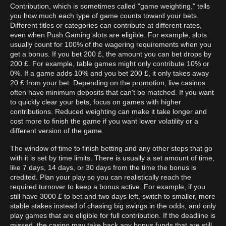
Contribution, which is sometimes called "game weighting," tells
you how much each type of game counts toward your bets.
Different titles or categories can contribute at different rates,
even when Push Gaming slots are eligible. For example, slots
usually count for 100% of the wagering requirements when you
get a bonus. If you bet 200 £, the amount you can bet drops by
200 £. For example, table games might only contribute 10% or
0%. If a game adds 10% and you bet 200 £, it only takes away
20 £ from your bet. Depending on the promotion, live casinos
often have minimum deposits that can't be matched. If you want
to quickly clear your bets, focus on games with higher
contributions. Reduced weighting can make it take longer and
cost more to finish the game if you want lower volatility or a
different version of the game.
The window of time to finish betting and any other steps that go
with it is set by time limits. There is usually a set amount of time,
like 7 days, 14 days, or 30 days from the time the bonus is
credited. Plan your play so you can realistically reach the
required turnover to keep a bonus active. For example, if you
still have 3000 £ to bet and two days left, switch to smaller, more
stable stakes instead of chasing big swings in the odds, and only
play games that are eligible for full contribution. If the deadline is
missed, the casino may take back any bonus funds that are still