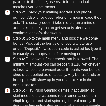
payouts in the future, use real information that
matches your documents.
Step 2: Check your mailing address and phone
number. Also, check your phone number in case they
ask. This usually doesn't take more than a minute
and makes sure you can get security alerts and
confirmations of withdrawals.
Step 3: Go to the main menu and pick the welcome
bonus. Pick out the bonus offer you want to use
under "Deposit." If a coupon code is asked for, type it
in exactly as it appears before moving on.
Step 4: Put down a first deposit that is allowed. The
minimum amount you can deposit is £10, whichever
is less. Once the payment goes through, your bonus
should be applied automatically. Any bonus funds or
free spins will show up in your balance or in the
bonus section.
Step 5: Play Push Gaming games that qualify. To
start meeting the wagering requirements, open an
eligible game and start spinning for real money. If
there are free spins, they are usually tied to a certain