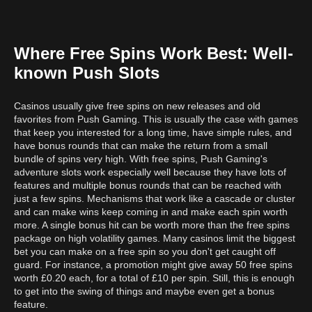
Where Free Spins Work Best: Well-
known Push Slots
Casinos usually give free spins on new releases and old
favorites from Push Gaming. This is usually the case with games
that keep you interested for a long time, have simple rules, and
have bonus rounds that can make the return from a small
bundle of spins very high. With free spins, Push Gaming's
adventure slots work especially well because they have lots of
features and multiple bonus rounds that can be reached with
just a few spins. Mechanisms that work like a cascade or cluster
and can make wins keep coming in and make each spin worth
more. A single bonus hit can be worth more than the free spins
package on high volatility games. Many casinos limit the biggest
bet you can make on a free spin so you don't get caught off
guard. For instance, a promotion might give away 50 free spins
worth £0.20 each, for a total of £10 per spin. Still, this is enough
to get into the swing of things and maybe even get a bonus
feature.