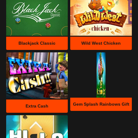
Blackjack Classic
Wild West Chicken
Vikings Go Wild
Extra Cash