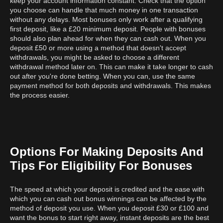
keep your account information constant. Check that the option
you choose can handle that much money in one transaction
without any delays. Most bonuses only work after a qualifying
first deposit, like a £20 minimum deposit. People with bonuses
should also plan ahead for when they can cash out. When you
deposit £50 or more using a method that doesn't accept
withdrawals, you might be asked to choose a different
withdrawal method later on. This can make it take longer to cash
out after you're done betting. When you can, use the same
payment method for both deposits and withdrawals. This makes
the process easier.
Options For Making Deposits And
Tips For Eligibility For Bonuses
The speed at which your deposit is credited and the ease with
which you can cash out bonus winnings can be affected by the
method of deposit you use. When you deposit £30 or £100 and
want the bonus to start right away, instant deposits are the best