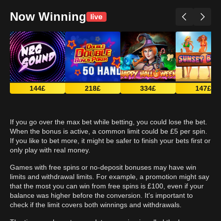
Now Winning
144£
218£
334£
147£
If you go over the max bet while betting, you could lose the bet.
When the bonus is active, a common limit could be £5 per spin.
If you like to bet more, it might be safer to finish your bets first or
only play with real money.
Games with free spins or no-deposit bonuses may have win
limits and withdrawal limits. For example, a promotion might say
that the most you can win from free spins is £100, even if your
balance was higher before the conversion. It's important to
check if the limit covers both winnings and withdrawals.