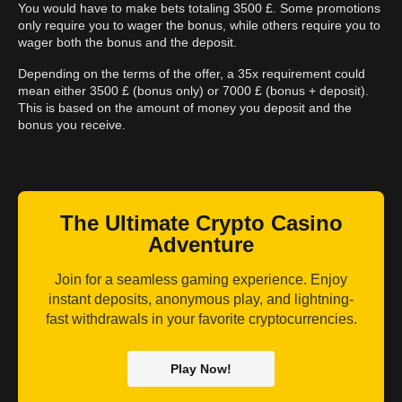
You would have to make bets totaling 3500 £. Some promotions
only require you to wager the bonus, while others require you to
wager both the bonus and the deposit.
Depending on the terms of the offer, a 35x requirement could
mean either 3500 £ (bonus only) or 7000 £ (bonus + deposit).
This is based on the amount of money you deposit and the
bonus you receive.
The Ultimate Crypto Casino
Adventure
Join for a seamless gaming experience. Enjoy
instant deposits, anonymous play, and lightning-
fast withdrawals in your favorite cryptocurrencies.
Play Now!