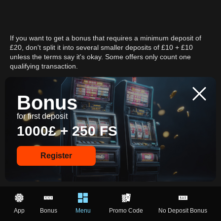
If you want to get a bonus that requires a minimum deposit of
£20, don't split it into several smaller deposits of £10 + £10
unless the terms say it's okay. Some offers only count one
qualifying transaction.
Money: When you sign up for an account, be sure to pick a
currency that you can easily understand. Putting down money in
Bonus
the same currency as your card or wallet helps you avoid
conversion fees that can lower the real value of a deposit by £50
for first deposit
and affect your ability to meet wagering requirements.
1000£ + 250 FS
Proof and matching names: To make it easier to get your bonus
winnings, make sure that your payment method is real and
Register
matches your account profile. This is especially important before
asking for a bigger payout, like withdrawing $1,000, because
you may need to go through more verification.
Push Gaming Casino
App
Bonus
Menu
Promo Code
No Deposit Bonus