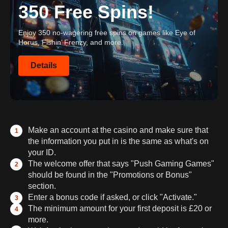
350 Free Spins!
Enjoy 350 no-wagering free spins on games like Eye of
Horus, Fishin’ Frenzy, and more.
Details
Make an account at the casino and make sure that
the information you put in is the same as what's on
your ID.
The welcome offer that says "Push Gaming Games"
should be found in the "Promotions or Bonus"
section.
Enter a bonus code if asked, or click "Activate."
The minimum amount for your first deposit is £20 or
more.