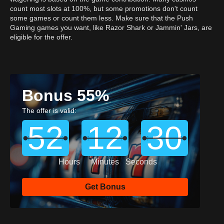
count most slots at 100%, but some promotions don't count
some games or count them less. Make sure that the Push
Gaming games you want, like Razor Shark or Jammin' Jars, are
eligible for the offer.
Bonus 55%
The offer is valid:
52
12
28
Hours
Minutes
Seconds
Get Bonus