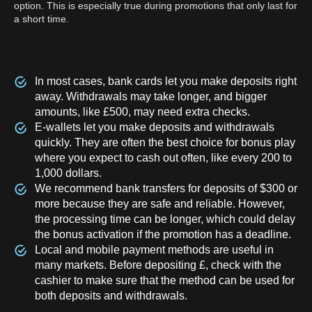
option. This is especially true during promotions that only last for
a short time.
In most cases, bank cards let you make deposits right
away. Withdrawals may take longer, and bigger
amounts, like £500, may need extra checks.
E-wallets let you make deposits and withdrawals
quickly. They are often the best choice for bonus play
where you expect to cash out often, like every 200 to
1,000 dollars.
We recommend bank transfers for deposits of $300 or
more because they are safe and reliable. However,
the processing time can be longer, which could delay
the bonus activation if the promotion has a deadline.
Local and mobile payment methods are useful in
many markets. Before depositing £, check with the
cashier to make sure that the method can be used for
both deposits and withdrawals.