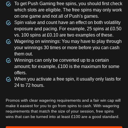
To get Push Gaming free spins, you should first check
which slots are eligible. The free spins may only work
on one game and not all of Push's games.
Spin value and count have an effect on both volatility
exposure and pacing. For example, 25 spins at £0.50
vs. 100 spins at £0.10 are two examples of these.
Wagering on winnings: You may have to play through
your winnings 30 times or more before you can cash
them out.
Winnings can only be converted up to a certain
amount; for example, £100 is the maximum for some
offers.
When you activate a free spin, it usually only lasts for
24 to 72 hours.
Promos with clear wagering requirements and a fair win cap will
make it easiest for you to go from spins to cash. With wagering
requirements that match the size of your session, free spins
wins that can be turned into at least £100 are a good standard.