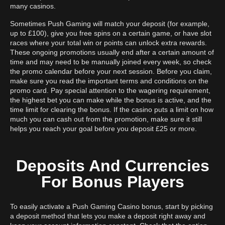
many casinos.
Sometimes Push Gaming will match your deposit (for example,
up to £100), give you free spins on a certain game, or have slot
races where your total win or points can unlock extra rewards.
These ongoing promotions usually end after a certain amount of
time and may need to be manually joined every week, so check
the promo calendar before your next session. Before you claim,
make sure you read the important terms and conditions on the
promo card. Pay special attention to the wagering requirement,
the highest bet you can make while the bonus is active, and the
time limit for clearing the bonus. If the casino puts a limit on how
much you can cash out from the promotion, make sure it still
helps you reach your goal before you deposit £25 or more.
Deposits And Currencies
For Bonus Players
To easily activate a Push Gaming Casino bonus, start by picking
a deposit method that lets you make a deposit right away and