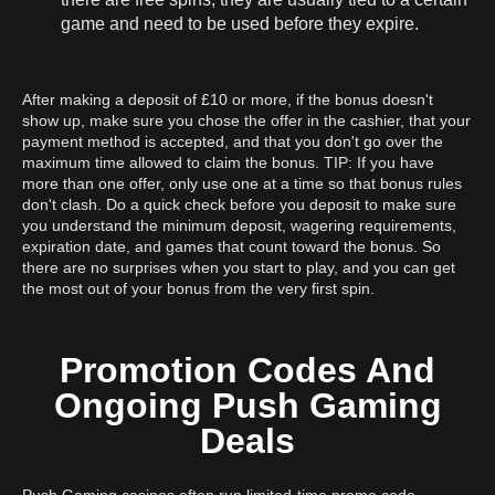
game and need to be used before they expire.
After making a deposit of £10 or more, if the bonus doesn't
show up, make sure you chose the offer in the cashier, that your
payment method is accepted, and that you don't go over the
maximum time allowed to claim the bonus. TIP: If you have
more than one offer, only use one at a time so that bonus rules
don't clash. Do a quick check before you deposit to make sure
you understand the minimum deposit, wagering requirements,
expiration date, and games that count toward the bonus. So
there are no surprises when you start to play, and you can get
the most out of your bonus from the very first spin.
Promotion Codes And
Ongoing Push Gaming
Deals