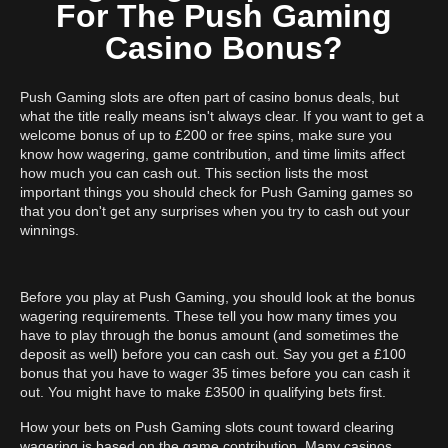
For The Push Gaming
Casino Bonus?
Push Gaming slots are often part of casino bonus deals, but
what the title really means isn't always clear. If you want to get a
welcome bonus of up to £200 or free spins, make sure you
know how wagering, game contribution, and time limits affect
how much you can cash out. This section lists the most
important things you should check for Push Gaming games so
that you don't get any surprises when you try to cash out your
winnings.
Before you play at Push Gaming, you should look at the bonus
wagering requirements. These tell you how many times you
have to play through the bonus amount (and sometimes the
deposit as well) before you can cash out. Say you get a £100
bonus that you have to wager 35 times before you can cash it
out. You might have to make £3500 in qualifying bets first.
How your bets on Push Gaming slots count toward clearing
wagering is based on the game contribution. Many casinos