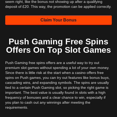
seem right, like the bonus not showing up after a qualifying
deposit of £20. This way, the promotion can be applied correctly.
Claim Your Bonus
Push Gaming Free Spins
Offers On Top Slot Games
Push Gaming free spins offers are a useful way to try out
premium slot games without spending a lot of your own money.
Since there is little risk at the start when a casino offers free
spins on Push games, you can try out features like bonus buys,
cascading wins, and expanding symbols. The spins are usually
tied to a certain Push Gaming slot, so picking the right game is
important. The best value is usually found in slots with a high
frequency of bonuses and a clear chance to win, especially if
you plan to cash out any winnings after meeting the
requirements.