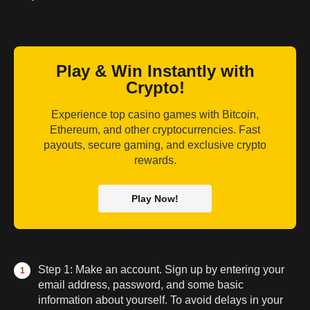
Play & Win Instantly with
Crypto!
Experience top casino games with Bitcoin,
Ethereum, and other cryptocurrencies. Fast
payouts, secure gaming, and exclusive crypto
rewards.
Play Now!
Step 1: Make an account. Sign up by entering your
email address, password, and some basic
information about yourself. To avoid delays in your