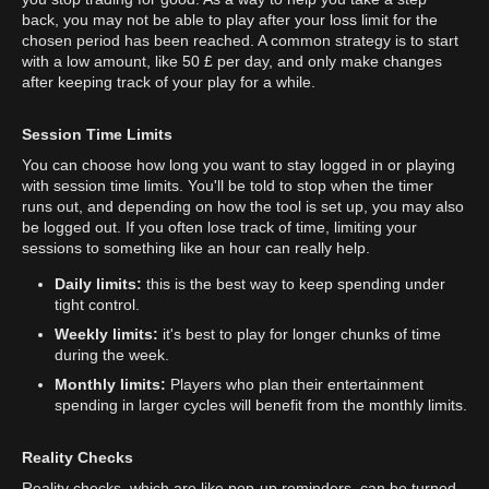
back, you may not be able to play after your loss limit for the
chosen period has been reached. A common strategy is to start
with a low amount, like 50 £ per day, and only make changes
after keeping track of your play for a while.
Session Time Limits
You can choose how long you want to stay logged in or playing
with session time limits. You'll be told to stop when the timer
runs out, and depending on how the tool is set up, you may also
be logged out. If you often lose track of time, limiting your
sessions to something like an hour can really help.
Daily limits:
this is the best way to keep spending under
tight control.
Weekly limits:
it's best to play for longer chunks of time
during the week.
Monthly limits:
Players who plan their entertainment
spending in larger cycles will benefit from the monthly limits.
Reality Checks
Reality checks, which are like pop-up reminders, can be turned