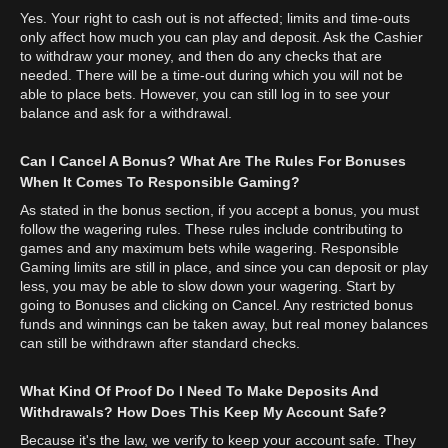
Yes. Your right to cash out is not affected; limits and time-outs
only affect how much you can play and deposit. Ask the Cashier
to withdraw your money, and then do any checks that are
needed. There will be a time-out during which you will not be
able to place bets. However, you can still log in to see your
balance and ask for a withdrawal.
Can I Cancel A Bonus? What Are The Rules For Bonuses
When It Comes To Responsible Gaming?
As stated in the bonus section, if you accept a bonus, you must
follow the wagering rules. These rules include contributing to
games and any maximum bets while wagering. Responsible
Gaming limits are still in place, and since you can deposit or play
less, you may be able to slow down your wagering. Start by
going to Bonuses and clicking on Cancel. Any restricted bonus
funds and winnings can be taken away, but real money balances
can still be withdrawn after standard checks.
What Kind Of Proof Do I Need To Make Deposits And
Withdrawals? How Does This Keep My Account Safe?
Because it's the law, we verify to keep your account safe. They