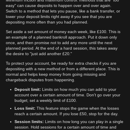
Minimum friction and maximum control: methods that are "too
easy" can cause deposits to happen over and over again.
Switch to a method that lets you pause, like a bank transfer, or
lower your deposit limits right away if you see that you are
depositing more often than you had planned.
Set aside a set amount of money each week, like £100. This is
an example of a planned bankroll approach. Put it down only
once, and then promise not to add any more until the next
planned period. At the end of a hard session, this takes away
the desire to "just add another £20."
To protect your account, be ready for extra checks if you are
depositing with a new method or from a different place. This is
normal and helps keep money from going missing and
chargeback disputes from happening.
Deposit limit:
Limits on how much you can add to your
account over a certain amount of time. Don't go over your
budget; set a weekly limit of £100.
Loss limit:
This feature stops the game when the losses
reach a certain amount. If you lose £50, stop for the day.
Session limits:
Limits on how long you can play in a single
session. Hold sessions for a certain amount of time and