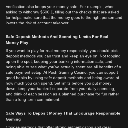
Verification also keeps your money safe. For example, when
asking to withdraw $500 £, filling out the checks that are asked
for helps make sure that the money goes to the right person and
lowers the risk of account takeover.
Safe Deposit Methods And Spending Limits For Real
Money Play
If you want to play for real money responsibly, you should pick
deposit methods you can trust and keep an eye on. Not topping
up on the spot, keeping your banking information safe, and
being able to see what you've actually spent are all benefits of a
safe payment setup. At Push Gaming Casino, you can support
good habits by using safe deposit methods and being aware of
how much you can spend. Set limits before you put money
down, keep your bankroll separate from your daily spending,
and think of each session as a planned purchase for fun rather
than a long-term commitment.
Safe Ways To Deposit Money That Encourage Responsible
Gaming
Choose methods that offer strong authentication and clear