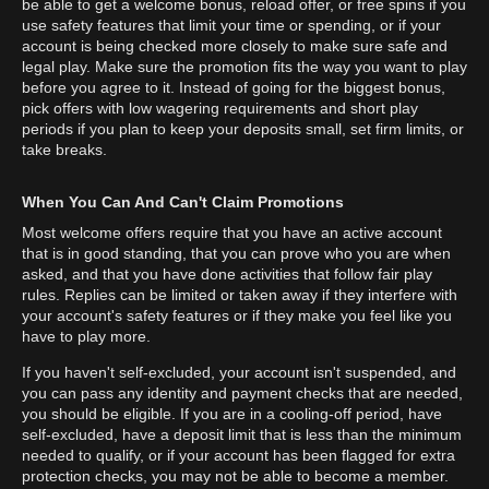
be able to get a welcome bonus, reload offer, or free spins if you
use safety features that limit your time or spending, or if your
account is being checked more closely to make sure safe and
legal play. Make sure the promotion fits the way you want to play
before you agree to it. Instead of going for the biggest bonus,
pick offers with low wagering requirements and short play
periods if you plan to keep your deposits small, set firm limits, or
take breaks.
When You Can And Can't Claim Promotions
Most welcome offers require that you have an active account
that is in good standing, that you can prove who you are when
asked, and that you have done activities that follow fair play
rules. Replies can be limited or taken away if they interfere with
your account's safety features or if they make you feel like you
have to play more.
If you haven't self-excluded, your account isn't suspended, and
you can pass any identity and payment checks that are needed,
you should be eligible. If you are in a cooling-off period, have
self-excluded, have a deposit limit that is less than the minimum
needed to qualify, or if your account has been flagged for extra
protection checks, you may not be able to become a member.