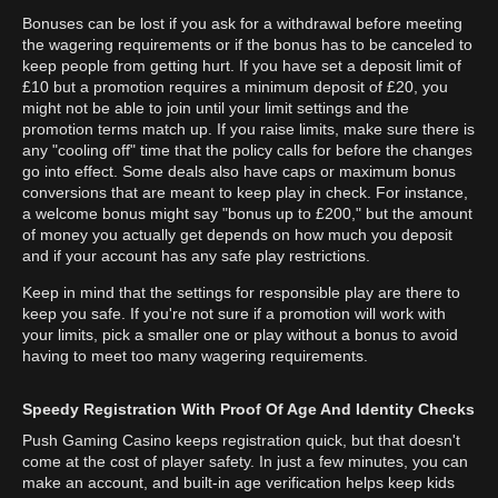
Bonuses can be lost if you ask for a withdrawal before meeting
the wagering requirements or if the bonus has to be canceled to
keep people from getting hurt. If you have set a deposit limit of
£10 but a promotion requires a minimum deposit of £20, you
might not be able to join until your limit settings and the
promotion terms match up. If you raise limits, make sure there is
any "cooling off" time that the policy calls for before the changes
go into effect. Some deals also have caps or maximum bonus
conversions that are meant to keep play in check. For instance,
a welcome bonus might say "bonus up to £200," but the amount
of money you actually get depends on how much you deposit
and if your account has any safe play restrictions.
Keep in mind that the settings for responsible play are there to
keep you safe. If you're not sure if a promotion will work with
your limits, pick a smaller one or play without a bonus to avoid
having to meet too many wagering requirements.
Speedy Registration With Proof Of Age And Identity Checks
Push Gaming Casino keeps registration quick, but that doesn't
come at the cost of player safety. In just a few minutes, you can
make an account, and built-in age verification helps keep kids