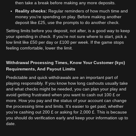
then take a break before making any more deposits.
Reality checks:
Regular reminders of how much time and
money you're spending on play. Before making another
deposit like £25, use the prompts to do another check.
Setting limits before you deposit, not after, is a good way to keep
your spending in check. If you're not sure where to start, pick a
low limit like £50 per day or £100 per week. If the game stops
feeling comfortable, lower the limit.
Withdrawal Processing Times, Know Your Customer (kyc)
Requirements, And Payout Limits
Predictable and quick withdrawals are an important part of
playing responsibly. If you know how long cashouts usually take
and what checks might be needed, you can plan your play and
avoid getting frustrated when you want to cash out 100 £ or
more. How you pay and the status of your account can change
the processing time and limits. It's easier to get paid, whether
you're cashing out 200 £ or asking for 2,000 £. This is because
you should do verification early and keep your information up to
date.