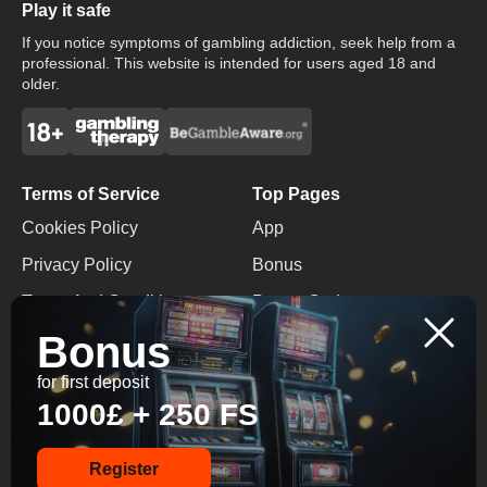
Play it safe
If you notice symptoms of gambling addiction, seek help from a
professional. This website is intended for users aged 18 and
older.
Terms of Service
Top Pages
Cookies Policy
App
Privacy Policy
Bonus
Terms And Conditions
Promo Code
Bonus
Responsible Gaming
No Deposit Bonus
for first deposit
Contacts
1000£ + 250 FS
+447712590830
info@pushgamingcasino.uk.net
Register