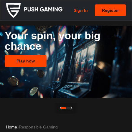
Sign In
Register
Your spin, your big
chance
Play now
Home
Responsible Gaming