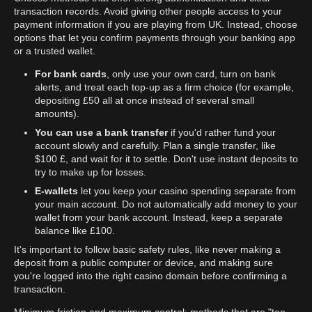
transaction records. Avoid giving other people access to your
payment information if you are playing from UK. Instead, choose
options that let you confirm payments through your banking app
or a trusted wallet.
For bank cards
, only use your own card, turn on bank
alerts, and treat each top-up as a firm choice (for example,
depositing £50 all at once instead of several small
amounts).
You can use a bank transfer
if you'd rather fund your
account slowly and carefully. Plan a single transfer, like
$100 £, and wait for it to settle. Don't use instant deposits to
try to make up for losses.
E-wallets
let you keep your casino spending separate from
your main account. Do not automatically add money to your
wallet from your bank account. Instead, keep a separate
balance like £100.
It's important to follow basic safety rules, like never making a
deposit from a public computer or device, and making sure
you're logged into the right casino domain before confirming a
transaction.