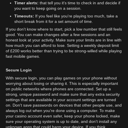
Timer alerts:
that tell you it's time to check in and decide if
you want to keep going on a session.
Timeouts:
If you feel like you're playing too much, take a
short break from it for a set amount of time.
If you don't know where to start, pick a low number that still feels
good. You can make changes after a few sessions and an
honest look at your activity. Make sure your limits are in line with
how much you can afford to lose. Setting a weekly deposit limit
of £200 works better than trying to be strong-willed while playing
fast mobile games.
Secure Login
With secure login, you can play games on your phone without
worrying about losing or sharing it. This is especially important
on public networks where phones are connected. Set up a
strong, unique password and make sure that any extra security
settings that are available in your account settings are turned
on. Don't save passwords on devices that other people use, and
always log out when you're done using a computer. To make
your casino account even safer, keep your phone locked, make
sure your operating system is up to date, and don't install any
unknown apps that could harm your device. If you think