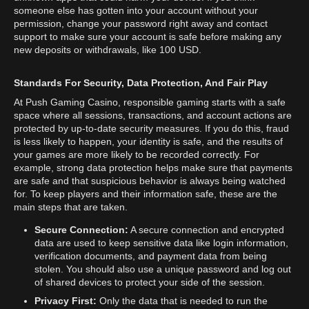
someone else has gotten into your account without your
permission, change your password right away and contact
support to make sure your account is safe before making any
new deposits or withdrawals, like 100 USD.
Standards For Security, Data Protection, And Fair Play
At Push Gaming Casino, responsible gaming starts with a safe
space where all sessions, transactions, and account actions are
protected by up-to-date security measures. If you do this, fraud
is less likely to happen, your identity is safe, and the results of
your games are more likely to be recorded correctly. For
example, strong data protection helps make sure that payments
are safe and that suspicious behavior is always being watched
for. To keep players and their information safe, these are the
main steps that are taken.
Secure Connection:
A secure connection and encrypted
data are used to keep sensitive data like login information,
verification documents, and payment data from being
stolen. You should also use a unique password and log out
of shared devices to protect your side of the session.
Privacy First:
Only the data that is needed to run the