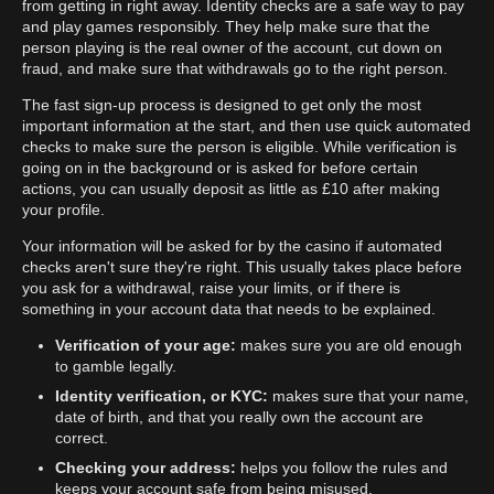
from getting in right away. Identity checks are a safe way to pay
and play games responsibly. They help make sure that the
person playing is the real owner of the account, cut down on
fraud, and make sure that withdrawals go to the right person.
The fast sign-up process is designed to get only the most
important information at the start, and then use quick automated
checks to make sure the person is eligible. While verification is
going on in the background or is asked for before certain
actions, you can usually deposit as little as £10 after making
your profile.
Your information will be asked for by the casino if automated
checks aren't sure they're right. This usually takes place before
you ask for a withdrawal, raise your limits, or if there is
something in your account data that needs to be explained.
Verification of your age:
makes sure you are old enough
to gamble legally.
Identity verification, or KYC:
makes sure that your name,
date of birth, and that you really own the account are
correct.
Checking your address:
helps you follow the rules and
keeps your account safe from being misused.