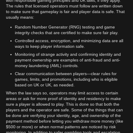
with responsible gaming principles and UK laws, if they apply.
The rules that licensed operators must follow are written down
to make sure that gameplay is fair and player data is safe. That
usually means:
Random Number Generator (RNG) testing and game
integrity checks that are certified to make sure fair play.
Controlled access, encryption, and minimizing data are all
ways to keep player information safe.
Monitoring of strange activity and confirming identity and
payment ownership are examples of anti-fraud and anti-
money laundering (AML) controls.
Clear communication between players—clear rules for
games, limits, and promotions, including who is eligible
based on UK or UK, as needed.
When the law says so, operators may limit access to certain
areas or ask for more proof of identity and residency to make
sure a player is allowed to play. This is done so that both the
players and the operator are safe. Some of the things that can
be done are verifying your identity, age, and ownership of the
payment method before letting you withdraw more money (like
$500 or more) or when normal patterns are noticed by risk
monitoring. In addition to safer gambling tools and escalation