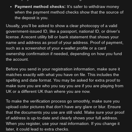
Payment method checks:
It's safer to withdraw money
when the payment method checks show that the source of
the deposit is you.
Usually, you'll be asked to show a clear photocopy of a valid
government-issued ID, like a passport, national ID, or driver's
license. A recent utility bill or bank statement that shows your
name and address as proof of your address. Proof of payment,
such as a screenshot of your e-wallet profile or a card
ownership confirmation if needed, depending on how you fund
the account.
Before you send in your registration information, make sure it
matches exactly with what you have on file. This includes the
spelling and date format. You may be asked for extra proof to
make sure you are who you say you are if you are playing from
UK or a different UK than where you are now.
To make the verification process go smoothly, make sure you
upload color pictures that don't have any glare or blur. Ensure
that the documents you use are still valid. Make sure your proof
of address is up-to-date and clearly shows your full address.
When you register, use your real information. If you change it
later, it could lead to extra checks.