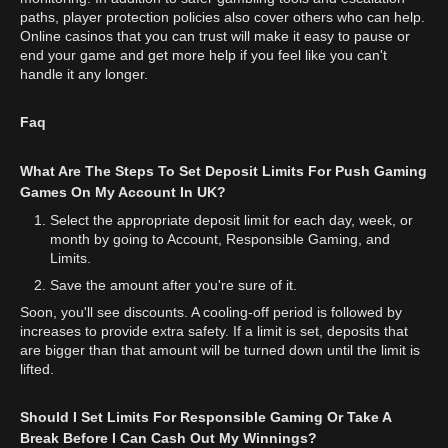
paths, player protection policies also cover others who can help.
Online casinos that you can trust will make it easy to pause or
end your game and get more help if you feel like you can't
handle it any longer.
Faq
What Are The Steps To Set Deposit Limits For Push Gaming
Games On My Account In UK?
Select the appropriate deposit limit for each day, week, or
month by going to Account, Responsible Gaming, and
Limits.
Save the amount after you're sure of it.
Soon, you'll see discounts. A cooling-off period is followed by
increases to provide extra safety. If a limit is set, deposits that
are bigger than that amount will be turned down until the limit is
lifted.
Should I Set Limits For Responsible Gaming Or Take A
Break Before I Can Cash Out My Winnings?