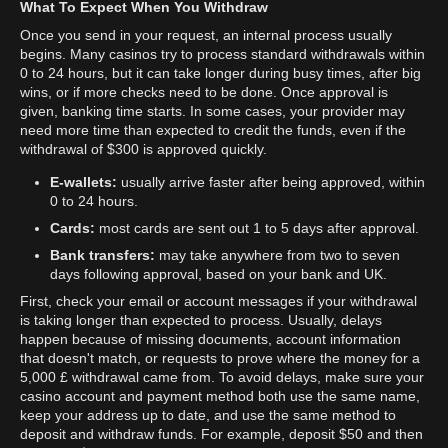
What To Expect When You Withdraw
Once you send in your request, an internal process usually
begins. Many casinos try to process standard withdrawals within
0 to 24 hours, but it can take longer during busy times, after big
wins, or if more checks need to be done. Once approval is
given, banking time starts. In some cases, your provider may
need more time than expected to credit the funds, even if the
withdrawal of $300 is approved quickly.
E-wallets:
usually arrive faster after being approved, within
0 to 24 hours.
Cards:
most cards are sent out 1 to 5 days after approval.
Bank transfers:
may take anywhere from two to seven
days following approval, based on your bank and UK.
First, check your email or account messages if your withdrawal
is taking longer than expected to process. Usually, delays
happen because of missing documents, account information
that doesn't match, or requests to prove where the money for a
5,000 £ withdrawal came from. To avoid delays, make sure your
casino account and payment method both use the same name,
keep your address up to date, and use the same method to
deposit and withdraw funds. For example, deposit $50 and then