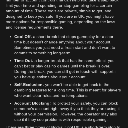
number of account controls that can help you take a step back,
limit your time and spending, or stop gambling for a certain
amount of time. These tools are private, simple to get, and
designed to keep you safe. If you are in UK, you might have
more options for responsible gaming, depending on the laws
and license requirements there.
Cool Off:
a short break that stops gameplay for a short
time but doesn't change anything about your account.
Sometimes you just need a fresh start and don't want to
commit to something long-term.
Time Out:
a longer break that has the same effect: you
can't bet or play casino games until the break is over.
During the break, you can still get in touch with support if
you have questions about your account.
Self-Exclusion:
you won't be able to get back to the
gambling features for a long time. This is meant for players
who want clear rules and no temptations.
Account Blocking:
To protect your safety, you can block
someone's account right away if you think they are using it
without your permission. However, the operator may also
use it if they see problems with responsible gaming.
There are three types of blocks: Cool Off is a short-term stop to