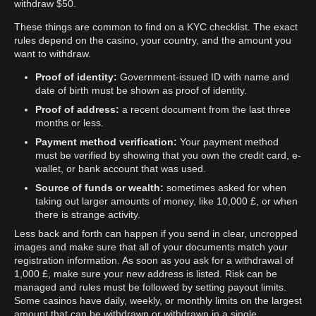
withdraw $50.
These things are common to find on a KYC checklist. The exact
rules depend on the casino, your country, and the amount you
want to withdraw.
Proof of identity:
Government-issued ID with name and
date of birth must be shown as proof of identity.
Proof of address:
a recent document from the last three
months or less.
Payment method verification:
Your payment method
must be verified by showing that you own the credit card, e-
wallet, or bank account that was used.
Source of funds or wealth:
sometimes asked for when
taking out larger amounts of money, like 10,000 £, or when
there is strange activity.
Less back and forth can happen if you send in clear, uncropped
images and make sure that all of your documents match your
registration information. As soon as you ask for a withdrawal of
1,000 £, make sure your new address is listed. Risk can be
managed and rules must be followed by setting payout limits.
Some casinos have daily, weekly, or monthly limits on the largest
amount that can be withdrawn or withdrawn in a single