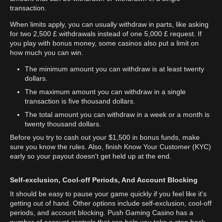
transaction.
When limits apply, you can usually withdraw in parts, like asking
for two 2,500 £ withdrawals instead of one 5,000 £ request. If
you play with bonus money, some casinos also put a limit on
how much you can win.
The minimum amount you can withdraw is at least twenty
dollars.
The maximum amount you can withdraw in a single
transaction is five thousand dollars.
The total amount you can withdraw in a week or a month is
twenty thousand dollars.
Before you try to cash out your $1,500 in bonus funds, make
sure you know the rules. Also, finish Know Your Customer (KYC)
early so your payout doesn't get held up at the end.
Self-exclusion, Cool-off Periods, And Account Blocking
It should be easy to pause your game quickly if you feel like it's
getting out of hand. Other options include self-exclusion, cool-off
periods, and account blocking. Push Gaming Casino has a