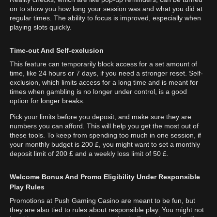
on to show you how long your session was and what you did at
regular times. The ability to focus is improved, especially when
playing slots quickly.
Time-out And Self-exclusion
This feature can temporarily block access for a set amount of
time, like 24 hours or 7 days, if you need a stronger reset. Self-
exclusion, which limits access for a long time and is meant for
times when gambling is no longer under control, is a good
option for longer breaks.
Pick your limits before you deposit, and make sure they are
numbers you can afford. This will help you get the most out of
these tools. To keep from spending too much in one session, if
your monthly budget is 200 £, you might want to set a monthly
deposit limit of 200 £ and a weekly loss limit of 50 £.
Welcome Bonus And Promo Eligibility Under Responsible
Play Rules
Promotions at Push Gaming Casino are meant to be fun, but
they are also tied to rules about responsible play. You might not