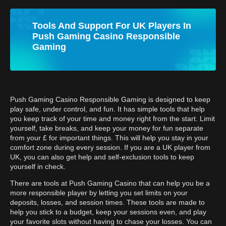
Tools And Support For UK Players In
Push Gaming Casino Responsible
Gaming
Push Gaming Casino Responsible Gaming is designed to keep
play safe, under control, and fun. It has simple tools that help
you keep track of your time and money right from the start. Limit
yourself, take breaks, and keep your money for fun separate
from your £ for important things. This will help you stay in your
comfort zone during every session. If you are a UK player from
UK, you can also get help and self-exclusion tools to keep
yourself in check.
There are tools at Push Gaming Casino that can help you be a
more responsible player by letting you set limits on your
deposits, losses, and session times. These tools are made to
help you stick to a budget, keep your sessions even, and play
your favorite slots without having to chase your losses. You can