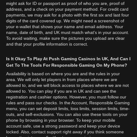
might ask for ID or passport as proof of who you are, proof of
address, and a check on your payment method. For credit card
payments, we may ask for a photo with the first six and last four
digits of the card covered up. We might need a screenshot of
your e-wallet that shows your name and email address. Your
name, date of birth, and UK must match what's in your account.
To avoid waiting, make sure the pictures you upload are clear
and that your profile information is correct.
Is It Okay To Play At Push Gaming Casinos In UK, And Can I
Get To The Tools For Responsible Gaming On My Phone?
Availability is based on where you are and the rules in your
area. We will only let players in from places where we are
allowed to, and we will block access to places where we are not
allowed to. You can play if you are in UK and can see the
registration and cashier options. However, you must follow our
rules and pass our checks. In the Account, Responsible Gaming
menu, you can set deposit limits, loss limits, session limits, time-
outs, and self-exclusions. You can also use these tools on your
phone by browsing in your browser. To keep your mobile
account safe, use a strong password and keep your device
locked. Also, contact support right away if you think someone