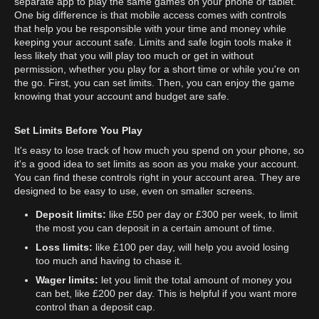
separate app to play the same games on your phone or tablet.
One big difference is that mobile access comes with controls
that help you be responsible with your time and money while
keeping your account safe. Limits and safe login tools make it
less likely that you will play too much or get in without
permission, whether you play for a short time or while you're on
the go. First, you can set limits. Then, you can enjoy the game
knowing that your account and budget are safe.
Set Limits Before You Play
It's easy to lose track of how much you spend on your phone, so
it's a good idea to set limits as soon as you make your account.
You can find these controls right in your account area. They are
designed to be easy to use, even on smaller screens.
Deposit limits:
like £50 per day or £300 per week, to limit
the most you can deposit in a certain amount of time.
Loss limits:
like £100 per day, will help you avoid losing
too much and having to chase it.
Wager limits:
let you limit the total amount of money you
can bet, like £200 per day. This is helpful if you want more
control than a deposit cap.