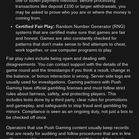
use of stolen payment methods. Before processing
transactions like deposit £100 or larger withdrawals, you
may be asked to prove who you are or where the money is
coming from.
Certified Fair Play:
Random Number Generator (RNG)
systems that are certified make sure that games are fair
and honest. Games are also constantly checked for
patterns that don't make sense to find attempts to cheat,
work together, or use computer programs to play.
Fair play rules include being open and dealing with
disagreements. You can contact support with the details of the
game round and the timestamps if you think a result, change in
the balance, or bonus interaction is wrong. Server-side logs are
usually used for investigations. Gaming partners with Push
Gaming have official gambling licenses and must follow strict
rules about fairness, safety, and protecting players. This
includes tests done by a third party, clear rules for promotions
and gameplay, and safeguards to stop fraud and gambling by
minors. Compliance is seen as an ongoing duty, not just a box to
be checked off once.
Operators that use Push Gaming content usually keep records
that are ready for auditing and follow procedures that are in line