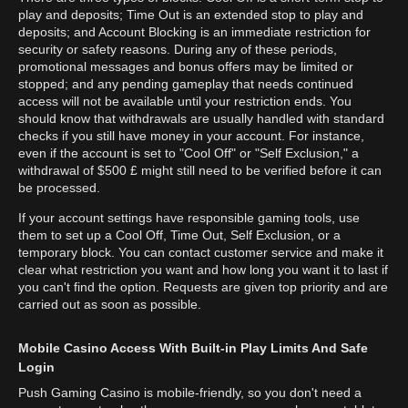
play and deposits; Time Out is an extended stop to play and
deposits; and Account Blocking is an immediate restriction for
security or safety reasons. During any of these periods,
promotional messages and bonus offers may be limited or
stopped; and any pending gameplay that needs continued
access will not be available until your restriction ends. You
should know that withdrawals are usually handled with standard
checks if you still have money in your account. For instance,
even if the account is set to "Cool Off" or "Self Exclusion," a
withdrawal of $500 £ might still need to be verified before it can
be processed.
If your account settings have responsible gaming tools, use
them to set up a Cool Off, Time Out, Self Exclusion, or a
temporary block. You can contact customer service and make it
clear what restriction you want and how long you want it to last if
you can't find the option. Requests are given top priority and are
carried out as soon as possible.
Mobile Casino Access With Built-in Play Limits And Safe
Login
Push Gaming Casino is mobile-friendly, so you don't need a