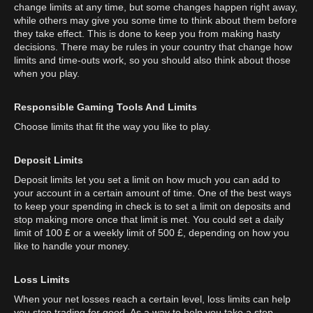
change limits at any time, but some changes happen right away,
while others may give you some time to think about them before
they take effect. This is done to keep you from making hasty
decisions. There may be rules in your country that change how
limits and time-outs work, so you should also think about those
when you play.
Responsible Gaming Tools And Limits
Choose limits that fit the way you like to play.
Deposit Limits
Deposit limits let you set a limit on how much you can add to
your account in a certain amount of time. One of the best ways
to keep your spending in check is to set a limit on deposits and
stop making more once that limit is met. You could set a daily
limit of 100 £ or a weekly limit of 500 £, depending on how you
like to handle your money.
Loss Limits
When your net losses reach a certain level, loss limits can help
you stop trading for good. As a way to help you take a step