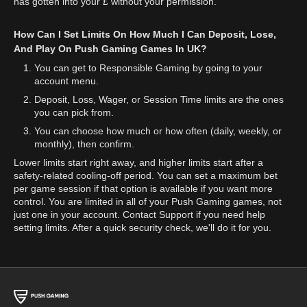
has gotten into your £ without your permission.
How Can I Set Limits On How Much I Can Deposit, Lose,
And Play On Push Gaming Games In UK?
You can get to Responsible Gaming by going to your
account menu.
Deposit, Loss, Wager, or Session Time limits are the ones
you can pick from.
You can choose how much or how often (daily, weekly, or
monthly), then confirm.
Lower limits start right away, and higher limits start after a
safety-related cooling-off period. You can set a maximum bet
per game session if that option is available if you want more
control. You are limited in all of your Push Gaming games, not
just one in your account. Contact Support if you need help
setting limits. After a quick security check, we'll do it for you.