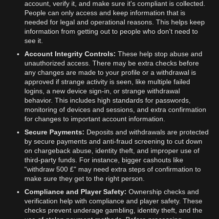
account, verify it, and make sure it's compliant is collected.
People can only access and keep information that is
needed for legal and operational reasons. This helps keep
information from getting out to people who don't need to
see it.
Account Integrity Controls:
These help stop abuse and
unauthorized access. There may be extra checks before
any changes are made to your profile or a withdrawal is
approved if strange activity is seen, like multiple failed
logins, a new device sign-in, or strange withdrawal
behavior. This includes high standards for passwords,
monitoring of devices and sessions, and extra confirmation
for changes to important account information.
Secure Payments:
Deposits and withdrawals are protected
by secure payments and anti-fraud screening to cut down
on chargeback abuse, identity theft, and improper use of
third-party funds. For instance, bigger cashouts like
"withdraw 500 £" may need extra steps of confirmation to
make sure they get to the right person.
Compliance and Player Safety:
Ownership checks and
verification help with compliance and player safety. These
checks prevent underage gambling, identity theft, and the