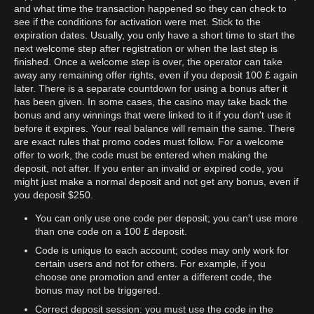
and what time the transaction happened so they can check to
see if the conditions for activation were met. Stick to the
expiration dates. Usually, you only have a short time to start the
next welcome step after registration or when the last step is
finished. Once a welcome step is over, the operator can take
away any remaining offer rights, even if you deposit 100 £ again
later. There is a separate countdown for using a bonus after it
has been given. In some cases, the casino may take back the
bonus and any winnings that were linked to it if you don't use it
before it expires. Your real balance will remain the same. There
are exact rules that promo codes must follow. For a welcome
offer to work, the code must be entered when making the
deposit, not after. If you enter an invalid or expired code, you
might just make a normal deposit and not get any bonus, even if
you deposit $250.
You can only use one code per deposit; you can't use more
than one code on a 100 £ deposit.
Code is unique to each account; codes may only work for
certain users and not for others. For example, if you
choose one promotion and enter a different code, the
bonus may not be triggered.
Correct deposit session: you must use the code in the