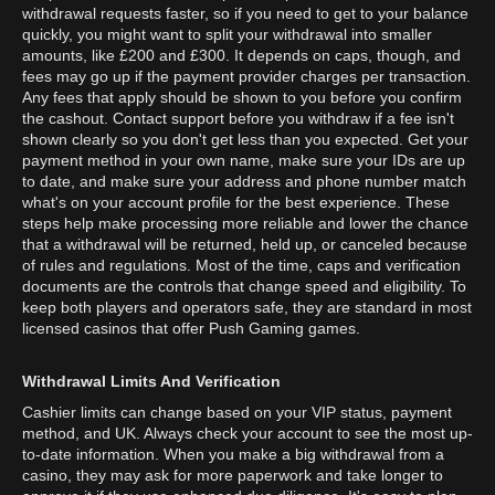
withdrawal requests faster, so if you need to get to your balance
quickly, you might want to split your withdrawal into smaller
amounts, like £200 and £300. It depends on caps, though, and
fees may go up if the payment provider charges per transaction.
Any fees that apply should be shown to you before you confirm
the cashout. Contact support before you withdraw if a fee isn't
shown clearly so you don't get less than you expected. Get your
payment method in your own name, make sure your IDs are up
to date, and make sure your address and phone number match
what's on your account profile for the best experience. These
steps help make processing more reliable and lower the chance
that a withdrawal will be returned, held up, or canceled because
of rules and regulations. Most of the time, caps and verification
documents are the controls that change speed and eligibility. To
keep both players and operators safe, they are standard in most
licensed casinos that offer Push Gaming games.
Withdrawal Limits And Verification
Cashier limits can change based on your VIP status, payment
method, and UK. Always check your account to see the most up-
to-date information. When you make a big withdrawal from a
casino, they may ask for more paperwork and take longer to