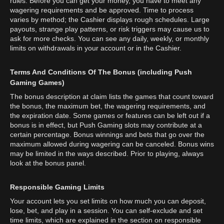
rules. Before you can get your money, you have to meet any
wagering requirements and be approved. Time to process
varies by method; the Cashier displays rough schedules. Large
payouts, strange play patterns, or risk triggers may cause us to
ask for more checks. You can see any daily, weekly, or monthly
limits on withdrawals in your account or in the Cashier.
Terms And Conditions Of The Bonus (including Push
Gaming Games)
The bonus description at claim lists the games that count toward
the bonus, the maximum bet, the wagering requirements, and
the expiration date. Some games or features can be left out if a
bonus is in effect, but Push Gaming slots may contribute at a
certain percentage. Bonus winnings and bets that go over the
maximum allowed during wagering can be canceled. Bonus wins
may be limited in the ways described. Prior to playing, always
look at the bonus panel.
Responsible Gaming Limits
Your account lets you set limits on how much you can deposit,
lose, bet, and play in a session. You can self-exclude and set
time limits, which are explained in the section on responsible