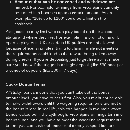
Amounts that can be converted and withdrawn are
limited.
For example, winnings from Free Spins can only
be turned into bonuses up to a certain amount. As an
example, "20% up to £200" could be a limit on the
cashback.
Also, casinos may limit who can play based on their account
status and where they live. For example, if a promotion is only
open to players in UK or certain UK profiles are not allowed
because of licensing rules, trying to claim it while not meeting
the requirements could lead to the reward being taken away
during checks. If you're depositing just to get free spins, make
sure you know if the trigger is a single deposit (like £30 once) or
a series of deposits (like £30 in 7 days).
Sticky Bonus Terms
A "sticky" bonus means that you can't take out the bonus
amount itself; you have to bet it first. Also, you might not be able
to make withdrawals until the wagering requirements are met or
the bonus is lost. In real life, this can happen in two main ways:
Bonus locked behind playthrough: Free Spins winnings turn into
bonus funds, and you have to meet the wagering requirements
before you can cash out. Since real money is spent first and