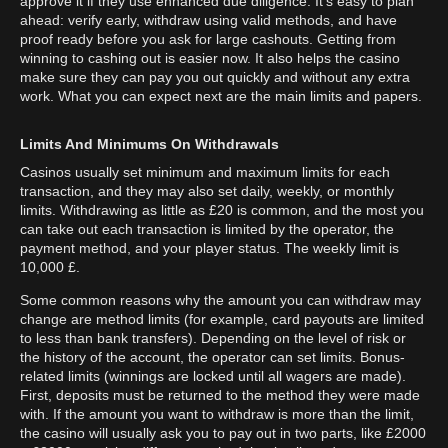
approve it if they use enhanced due diligence. It's easy to plan
ahead: verify early, withdraw using valid methods, and have
proof ready before you ask for large cashouts. Getting from
winning to cashing out is easier now. It also helps the casino
make sure they can pay you out quickly and without any extra
work. What you can expect next are the main limits and papers.
Limits And Minimums On Withdrawals
Casinos usually set minimum and maximum limits for each
transaction, and they may also set daily, weekly, or monthly
limits. Withdrawing as little as £20 is common, and the most you
can take out each transaction is limited by the operator, the
payment method, and your player status. The weekly limit is
10,000 £.
Some common reasons why the amount you can withdraw may
change are method limits (for example, card payouts are limited
to less than bank transfers). Depending on the level of risk or
the history of the account, the operator can set limits. Bonus-
related limits (winnings are locked until all wagers are made).
First, deposits must be returned to the method they were made
with. If the amount you want to withdraw is more than the limit,
the casino will usually ask you to pay out in two parts, like £2000