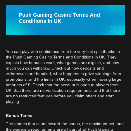
Push Gaming Casino Terms And
Conditions In UK
You can play with confidence from the very first spin thanks to
the Push Gaming Casino Terms and Conditions in UK. They
explain how bonuses work, what games are eligible, and how
much you can withdraw. Check out how deposits and
withdrawals are handled, what happens to prize winnings from
promotions, and the limits in UK, especially when moving larger
amounts of £. Check that the account is open to players from
UK, that there are no verification requirements, and that there
are no restricted features before you claim offers and start
playing.
Bonus Terms
The games that count toward the bonus, the maximum bet, and
the wagering requirements are all part of all Push Gaming