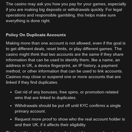
The casino may ask you how you pay for your games, especially
if you are making big deposits or withdrawals quickly. For legal
operations and responsible gambling, this helps make sure
everything is done right.
Policy On Duplicate Accounts
Making more than one account is not allowed, even if the goal is
to get different deals, reset limits, or play different games. The
casino might think that two accounts are the same if they share
information that can be used to identify them, like a name, an
address in UK, a device fingerprint, an IP history, a payment
method, or other information that can be used to link accounts.
Casinos may close or suspend one or more accounts that are
linked if they find duplicates.
Get rid of any bonuses, free spins, or promotion-related
wins that are linked to duplicates.
Withdrawals should be put off until KYC confirms a single
primary account.
Request more proof to show who the real account holder is
and their UK, if it affects their eligibility.