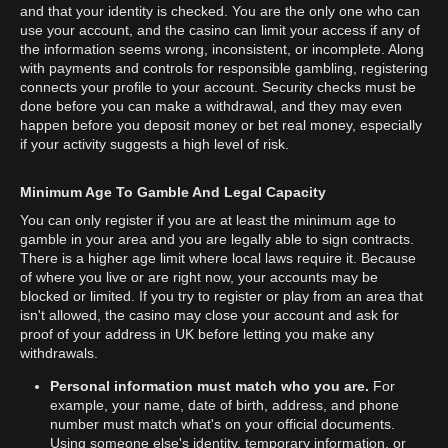
and that your identity is checked. You are the only one who can
use your account, and the casino can limit your access if any of
the information seems wrong, inconsistent, or incomplete. Along
with payments and controls for responsible gambling, registering
connects your profile to your account. Security checks must be
done before you can make a withdrawal, and they may even
happen before you deposit money or bet real money, especially
if your activity suggests a high level of risk.
Minimum Age To Gamble And Legal Capacity
You can only register if you are at least the minimum age to
gamble in your area and you are legally able to sign contracts.
There is a higher age limit where local laws require it. Because
of where you live or are right now, your accounts may be
blocked or limited. If you try to register or play from an area that
isn't allowed, the casino may close your account and ask for
proof of your address in UK before letting you make any
withdrawals.
Personal information must match who you are.
For
example, your name, date of birth, address, and phone
number must match what's on your official documents.
Using someone else's identity, temporary information, or