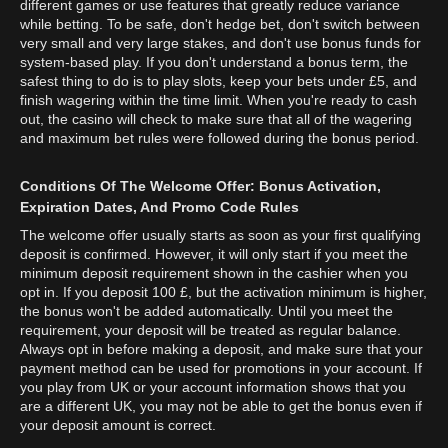
different games or use features that greatly reduce variance
while betting. To be safe, don't hedge bet, don't switch between
very small and very large stakes, and don't use bonus funds for
system-based play. If you don't understand a bonus term, the
safest thing to do is to play slots, keep your bets under £5, and
finish wagering within the time limit. When you're ready to cash
out, the casino will check to make sure that all of the wagering
and maximum bet rules were followed during the bonus period.
Conditions Of The Welcome Offer: Bonus Activation,
Expiration Dates, And Promo Code Rules
The welcome offer usually starts as soon as your first qualifying
deposit is confirmed. However, it will only start if you meet the
minimum deposit requirement shown in the cashier when you
opt in. If you deposit 100 £, but the activation minimum is higher,
the bonus won't be added automatically. Until you meet the
requirement, your deposit will be treated as regular balance.
Always opt in before making a deposit, and make sure that your
payment method can be used for promotions in your account. If
you play from UK or your account information shows that you
are a different UK, you may not be able to get the bonus even if
your deposit amount is correct.