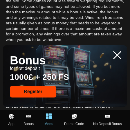
the site. Some games count less toward wagering requirements,
and some types of games may not be allowed. If you bet more
than the maximum amount while a bonus is active, the bonus
and any winnings related to it may be void. Wins from free spins
are usually given as bonus money that needs to be wagered a
certain number of times. If there is a maximum cashout amount
for a promotion, any winnings over that amount are taken away
when you ask to be withdrawn.
What Kind Of Verification (kyc) Do You Need, And How Do
Bonus
You Keep My Account Safe?
For the site's safety and the players', we check their identities.
for first deposit
You might be asked to show a government ID, proof of your
1000£ + 250 FS
address, and proof that you own the payment method. For
bigger transactions or higher limits, we can also ask for source
of funds checks. On your account page, upload documents.
Register
Make sure that all of the corners can be seen and that the
name, date of birth, and address match your profile. Utilize a
unique password, turn on two-factor authentication (2FA) if
available, and keep your contact information up to date to
ensure safety. Withdrawals may be stopped if we find account
sharing, VPN masking, multiple accounts, or UK/residency
App
Bonus
Menu
Promo Code
No Deposit Bonus
details that don't match.