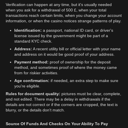
Verification can happen at any time, but it's usually needed
when you ask for a withdrawal of 500 £, when your total
transactions reach certain limits, when you change your account
information, or when the casino notices strange patterns of play.
Identification:
a passport, national ID card, or driver's
license issued by the government might be part of a
standard KYC check.
Address:
A recent utility bill or official letter with your name
and address on it would be good proof of your address.
Payment method:
proof of ownership for the deposit
method, and sometimes proof of where the money came
from for riskier activities.
Age confirmation:
if needed, an extra step to make sure
you're eligible.
Rules for document quality:
pictures must be clear, complete,
and not edited. There may be a delay in withdrawals if the
details are not correct or if the corners are cropped, the text is
blurry, or the details don't match.
Source Of Funds And Checks On Your Ability To Pay