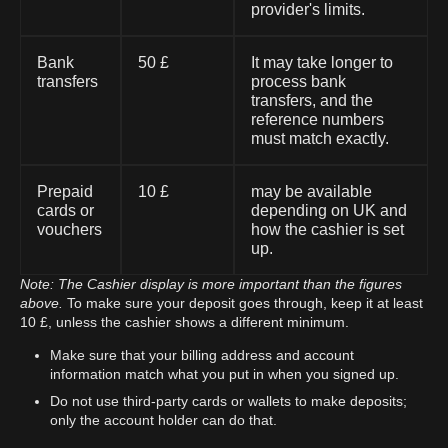
provider's limits.
Bank
50 £
It may take longer to
transfers
process bank
transfers, and the
reference numbers
must match exactly.
Prepaid
10 £
may be available
cards or
depending on UK and
vouchers
how the cashier is set
up.
Note: The Cashier display is more important than the figures
above.
To make sure your deposit goes through, keep it at least
10 £, unless the cashier shows a different minimum.
Make sure that your billing address and account
information match what you put in when you signed up.
Do not use third-party cards or wallets to make deposits;
only the account holder can do that.