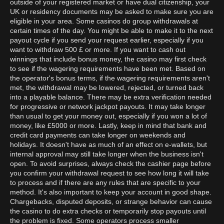
outside of your registered market or have dual citizenship, your
UK or residency documents may be asked to make sure you are
eligible in your area. Some casinos do group withdrawals at
certain times of the day. You might be able to make it to the next
payout cycle if you send your request earlier, especially if you
want to withdraw 500 £ or more. If you want to cash out
winnings that include bonus money, the casino may first check
to see if the wagering requirements have been met. Based on
the operator's bonus terms, if the wagering requirements aren't
met, the withdrawal may be lowered, rejected, or turned back
into a playable balance. There may be extra verification needed
for progressive or network jackpot payouts. It may take longer
than usual to get your money out, especially if you won a lot of
money, like £5000 or more. Lastly, keep in mind that bank and
credit card payments can take longer on weekends and
holidays. It doesn't have as much of an effect on e-wallets, but
internal approval may still take longer when the business isn't
open. To avoid surprises, always check the cashier page before
you confirm your withdrawal request to see how long it will take
to process and if there are any rules that are specific to your
method. It's also important to keep your account in good shape.
Chargebacks, disputed deposits, or strange behavior can cause
the casino to do extra checks or temporarily stop payouts until
the problem is fixed. Some operators process smaller