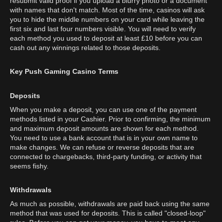
resubmit valid proof if you upload a blurry photo or a document
with names that don't match. Most of the time, casinos will ask
you to hide the middle numbers on your card while leaving the
first six and last four numbers visible. You will need to verify
each method you used to deposit at least £10 before you can
cash out any winnings related to those deposits.
Key Push Gaming Casino Terms
Deposits
When you make a deposit, you can use one of the payment
methods listed in your Cashier. Prior to confirming, the minimum
and maximum deposit amounts are shown for each method.
You need to use a bank account that is in your own name to
make changes. We can refuse or reverse deposits that are
connected to chargebacks, third-party funding, or activity that
seems fishy.
Withdrawals
As much as possible, withdrawals are paid back using the same
method that was used for deposits. This is called "closed-loop"