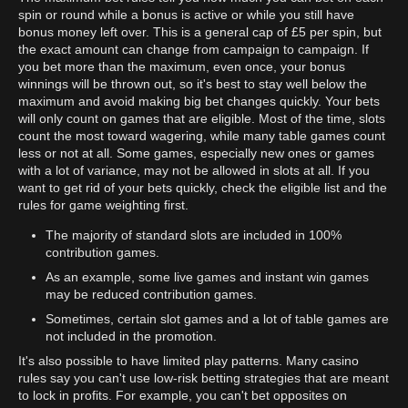
spin or round while a bonus is active or while you still have
bonus money left over. This is a general cap of £5 per spin, but
the exact amount can change from campaign to campaign. If
you bet more than the maximum, even once, your bonus
winnings will be thrown out, so it's best to stay well below the
maximum and avoid making big bet changes quickly. Your bets
will only count on games that are eligible. Most of the time, slots
count the most toward wagering, while many table games count
less or not at all. Some games, especially new ones or games
with a lot of variance, may not be allowed in slots at all. If you
want to get rid of your bets quickly, check the eligible list and the
rules for game weighting first.
The majority of standard slots are included in 100%
contribution games.
As an example, some live games and instant win games
may be reduced contribution games.
Sometimes, certain slot games and a lot of table games are
not included in the promotion.
It's also possible to have limited play patterns. Many casino
rules say you can't use low-risk betting strategies that are meant
to lock in profits. For example, you can't bet opposites on