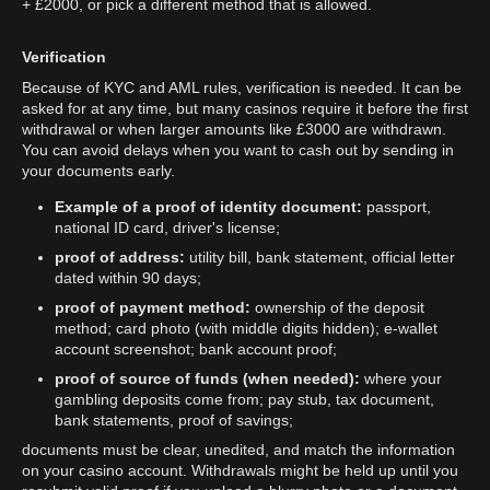
+ £2000, or pick a different method that is allowed.
Verification
Because of KYC and AML rules, verification is needed. It can be
asked for at any time, but many casinos require it before the first
withdrawal or when larger amounts like £3000 are withdrawn.
You can avoid delays when you want to cash out by sending in
your documents early.
Example of a proof of identity document:
passport,
national ID card, driver's license;
proof of address:
utility bill, bank statement, official letter
dated within 90 days;
proof of payment method:
ownership of the deposit
method; card photo (with middle digits hidden); e-wallet
account screenshot; bank account proof;
proof of source of funds (when needed):
where your
gambling deposits come from; pay stub, tax document,
bank statements, proof of savings;
documents must be clear, unedited, and match the information
on your casino account. Withdrawals might be held up until you