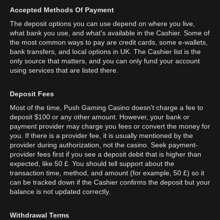
Accepted Methods Of Payment
The deposit options you can use depend on where you live,
what bank you use, and what's available in the Cashier. Some of
the most common ways to pay are credit cards, some e-wallets,
bank transfers, and local options in UK. The Cashier list is the
only source that matters, and you can only fund your account
using services that are listed there.
Deposit Fees
Most of the time, Push Gaming Casino doesn't charge a fee to
deposit $100 or any other amount. However, your bank or
payment provider may charge you fees or convert the money for
you. If there is a provider fee, it is usually mentioned by the
provider during authorization, not the casino. Seek payment-
provider fees first if you see a deposit debit that is higher than
expected, like 50 £. You should tell support about the
transaction time, method, and amount (for example, 50 £) so it
can be tracked down if the Cashier confirms the deposit but your
balance is not updated correctly.
Withdrawal Terms