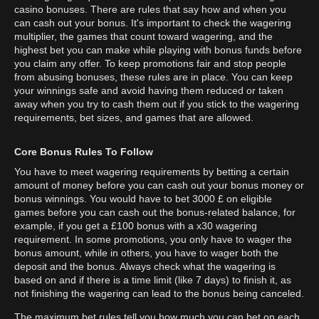
casino bonuses. There are rules that say how and when you
can cash out your bonus. It's important to check the wagering
multiplier, the games that count toward wagering, and the
highest bet you can make while playing with bonus funds before
you claim any offer. To keep promotions fair and stop people
from abusing bonuses, these rules are in place. You can keep
your winnings safe and avoid having them reduced or taken
away when you try to cash them out if you stick to the wagering
requirements, bet sizes, and games that are allowed.
Core Bonus Rules To Follow
You have to meet wagering requirements by betting a certain
amount of money before you can cash out your bonus money or
bonus winnings. You would have to bet 3000 £ on eligible
games before you can cash out the bonus-related balance, for
example, if you get a £100 bonus with a x30 wagering
requirement. In some promotions, you only have to wager the
bonus amount, while in others, you have to wager both the
deposit and the bonus. Always check what the wagering is
based on and if there is a time limit (like 7 days) to finish it, as
not finishing the wagering can lead to the bonus being canceled.
The maximum bet rules tell you how much you can bet on each