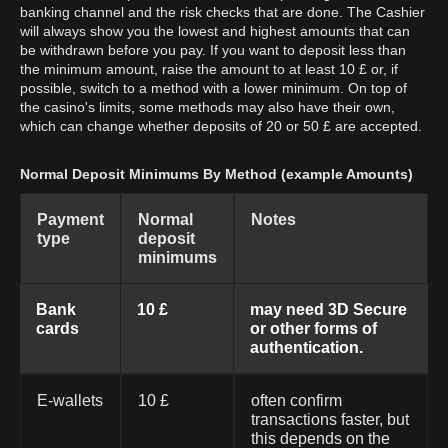
banking channel and the risk checks that are done. The Cashier
will always show you the lowest and highest amounts that can
be withdrawn before you pay. If you want to deposit less than
the minimum amount, raise the amount to at least 10 £ or, if
possible, switch to a method with a lower minimum. On top of
the casino's limits, some methods may also have their own,
which can change whether deposits of 20 or 50 £ are accepted.
Normal Deposit Minimums By Method (example Amounts)
Payment
Normal
Notes
type
deposit
minimums
Bank
10 £
may need 3D Secure
cards
or other forms of
authentication.
E-wallets
10 £
often confirm
transactions faster, but
this depends on the