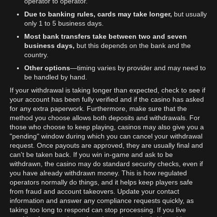
operator to operator.
Due to banking rules, cards may take longer,
but usually
only 1 to 5 business days.
Most bank transfers take between two and seven
business days,
but this depends on the bank and the
country.
Other options
—timing varies by provider and may need to
be handled by hand.
If your withdrawal is taking longer than expected, check to see if
your account has been fully verified and if the casino has asked
for any extra paperwork. Furthermore, make sure that the
method you choose allows both deposits and withdrawals. For
those who choose to keep playing, casinos may also give you a
"pending" window during which you can cancel your withdrawal
request. Once payouts are approved, they are usually final and
can't be taken back. If you win in-game and ask to be
withdrawn, the casino may do standard security checks, even if
you have already withdrawn money. This is how regulated
operators normally do things, and it helps keep players safe
from fraud and account takeovers. Update your contact
information and answer any compliance requests quickly, as
taking too long to respond can stop processing. If you live