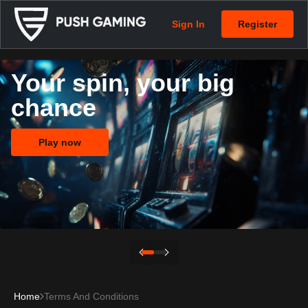
Sign In
Register
Your spin, your big
chance
Play now
Home
Terms And Conditions