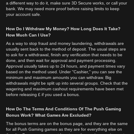
a different way to do it, make sure 3D Secure works, or call your
bank. We may need more proof before raising limits to keep
your account safe.
How Do I Withdraw My Money? How Long Does It Take?
How Much Can I Use?
As a way to stop fraud and money laundering, withdrawals are
usually sent back to the method of deposit. The usual steps are
to ask for a withdrawal, finish any verification that needs to be
done, and then wait for approval and payment processing.
Approval usually takes up to 24 hours, and payment times vary
based on the method used. Under "Cashier," you can see the
minimum and maximum amounts you can withdraw. Big
withdrawals might be split up into several groups. Check that the
wagering and maximum cashout requirements have been met
before releasing £ if you used a bonus.
How Do The Terms And Conditions Of The Push Gaming
Bonus Work? What Games Are Excluded?
The bonus terms are on the bonus page, and they are the same
for all Push Gaming games as they are for everything else on