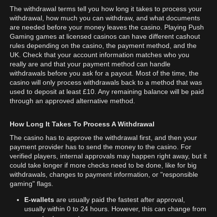
The withdrawal terms tell you how long it takes to process your
withdrawal, how much you can withdraw, and what documents
are needed before your money leaves the casino. Playing Push
Gaming games at licensed casinos can have different cashout
rules depending on the casino, the payment method, and the
UK. Check that your account information matches who you
really are and that your payment method can handle
withdrawals before you ask for a payout. Most of the time, the
casino will only process withdrawals back to a method that was
used to deposit at least £10. Any remaining balance will be paid
through an approved alternative method.
How Long It Takes To Process A Withdrawal
The casino has to approve the withdrawal first, and then your
payment provider has to send the money to the casino. For
verified players, internal approvals may happen right away, but it
could take longer if more checks need to be done, like for big
withdrawals, changes to payment information, or "responsible
gaming" flags.
E-wallets
are usually paid the fastest after approval,
usually within 0 to 24 hours. However, this can change from