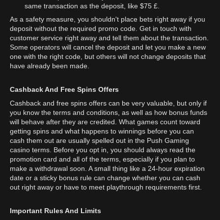
same transaction as the deposit, like $75 £.
As a safety measure, you shouldn't place bets right away if you
deposit without the required promo code. Get in touch with
customer service right away and tell them about the transaction.
Some operators will cancel the deposit and let you make a new
one with the right code, but others will not change deposits that
have already been made.
Cashback And Free Spins Offers
Cashback and free spins offers can be very valuable, but only if
you know the terms and conditions, as well as how bonus funds
will behave after they are credited. What games count toward
getting spins and what happens to winnings before you can
cash them out are usually spelled out in the Push Gaming
casino terms. Before you opt in, you should always read the
promotion card and all of the terms, especially if you plan to
make a withdrawal soon. A small thing like a 24-hour expiration
date or a sticky bonus rule can change whether you can cash
out right away or have to meet playthrough requirements first.
Important Rules And Limits