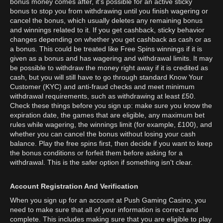
bonus money comes after, it's possible for an active sticky
bonus to stop you from withdrawing until you finish wagering or
cancel the bonus, which usually deletes any remaining bonus
and winnings related to it. If you get cashback, sticky behavior
changes depending on whether you get cashback as cash or as
a bonus. This could be treated like Free Spins winnings if it is
given as a bonus and has wagering and withdrawal limits. It may
be possible to withdraw the money right away if it is credited as
cash, but you will still have to go through standard Know Your
Customer (KYC) and anti-fraud checks and meet minimum
withdrawal requirements, such as withdrawing at least £50.
Check these things before you sign up: make sure you know the
expiration date, the games that are eligible, any maximum bet
rules while wagering, the winnings limit (for example, £100), and
whether you can cancel the bonus without losing your cash
balance. Play the free spins first, then decide if you want to keep
the bonus conditions or forfeit them before asking for a
withdrawal. This is the safer option if something isn't clear.
Account Registration And Verification
When you sign up for an account at Push Gaming Casino, you
need to make sure that all of your information is correct and
complete. This includes making sure that you are eligible to play