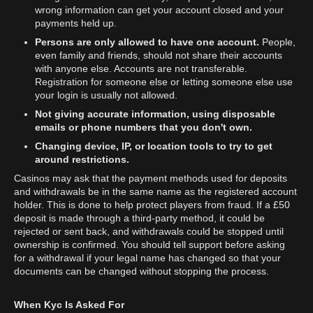
wrong information can get your account closed and your
payments held up.
Persons are only allowed to have one account.
People,
even family and friends, should not share their accounts
with anyone else. Accounts are not transferable.
Registration for someone else or letting someone else use
your login is usually not allowed.
Not giving accurate information, using disposable
emails or phone numbers that you don't own.
Changing device, IP, or location tools to try to get
around restrictions.
Casinos may ask that the payment methods used for deposits
and withdrawals be in the same name as the registered account
holder. This is done to help protect players from fraud. If a £50
deposit is made through a third-party method, it could be
rejected or sent back, and withdrawals could be stopped until
ownership is confirmed. You should tell support before asking
for a withdrawal if your legal name has changed so that your
documents can be changed without stopping the process.
When Kyc Is Asked For