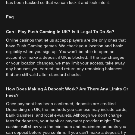
has been hacked so that we can lock it and look into it.
Faq
Can I Play Push Gaming In UK? Is It Legal To Do So?
Online casinos that let us accept players are the only ones that
have Push Gaming games. We check your location and basic
eligibility when you sign up. You won't be able to open an
account or make a deposit if UK is blocked. If the law changes
or your location changes, we may limit your access, take away
any bonuses you earned, and return any remaining balances
that are still valid after standard checks.
How Does Making A Deposit Work? Are There Any Limits Or
Fees?
Once payment has been confirmed, deposits are credited.
Depending on UK, the methods you can use may include cards,
bank transfers, and local e-wallets. Although we don't charge
fees for deposits, your bank or payment provider might. The
cashier will show you the minimum and maximum amounts you
can deposit before you confirm. If you can't make a deposit, try