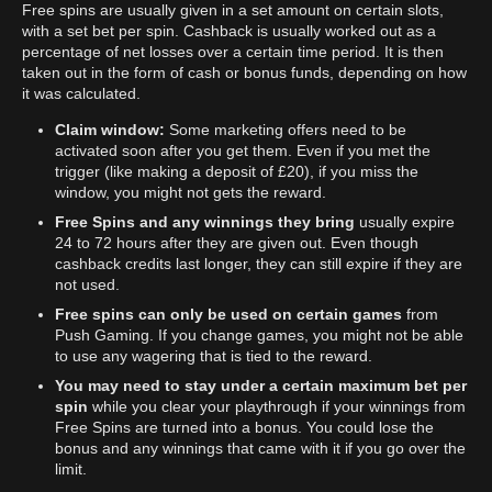
Free spins are usually given in a set amount on certain slots,
with a set bet per spin. Cashback is usually worked out as a
percentage of net losses over a certain time period. It is then
taken out in the form of cash or bonus funds, depending on how
it was calculated.
Claim window:
Some marketing offers need to be
activated soon after you get them. Even if you met the
trigger (like making a deposit of £20), if you miss the
window, you might not gets the reward.
Free Spins and any winnings they bring
usually expire
24 to 72 hours after they are given out. Even though
cashback credits last longer, they can still expire if they are
not used.
Free spins can only be used on certain games
from
Push Gaming. If you change games, you might not be able
to use any wagering that is tied to the reward.
You may need to stay under a certain maximum bet per
spin
while you clear your playthrough if your winnings from
Free Spins are turned into a bonus. You could lose the
bonus and any winnings that came with it if you go over the
limit.