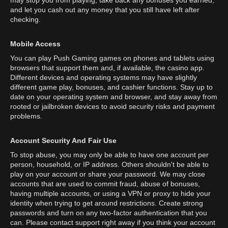
may stop you from playing, take back any bonuses you earned,
and let you cash out any money that you still have left after
checking.
Mobile Access
You can play Push Gaming games on phones and tablets using
browsers that support them and, if available, the casino app.
Different devices and operating systems may have slightly
different game play, bonuses, and cashier functions. Stay up to
date on your operating system and browser, and stay away from
rooted or jailbroken devices to avoid security risks and payment
problems.
Account Security And Fair Use
To stop abuse, you may only be able to have one account per
person, household, or IP address. Others shouldn't be able to
play on your account or share your password. We may close
accounts that are used to commit fraud, abuse of bonuses,
having multiple accounts, or using a VPN or proxy to hide your
identity when trying to get around restrictions. Create strong
passwords and turn on any two-factor authentication that you
can. Please contact support right away if you think your account