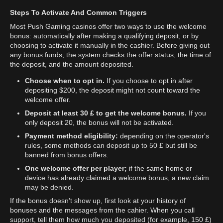
Steps To Activate And Common Triggers
Most Push Gaming casinos offer two ways to use the welcome
bonus: automatically after making a qualifying deposit, or by
choosing to activate it manually in the cashier. Before giving out
any bonus funds, the system checks the offer status, the time of
the deposit, and the amount deposited.
Choose when to opt in.
If you choose to opt in after
depositing $200, the deposit might not count toward the
welcome offer.
Deposit at least 30 £ to get the welcome bonus.
If you
only deposit 20, the bonus will not be activated.
Payment method eligibility:
depending on the operator's
rules, some methods can deposit up to 50 £ but still be
banned from bonus offers.
One welcome offer per player;
if the same home or
device has already claimed a welcome bonus, a new claim
may be denied.
If the bonus doesn't show up, first look at your history of
bonuses and the messages from the cahier. When you call
support, tell them how much you deposited (for example, 150 £)