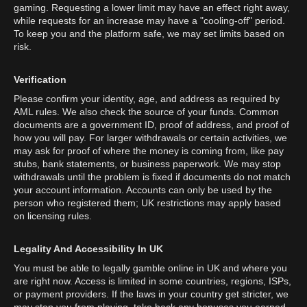
gaming. Requesting a lower limit may have an effect right away,
while requests for an increase may have a "cooling-off" period.
To keep you and the platform safe, we may set limits based on
risk.
Verification
Please confirm your identity, age, and address as required by
AML rules. We also check the source of your funds. Common
documents are a government ID, proof of address, and proof of
how you will pay. For larger withdrawals or certain activities, we
may ask for proof of where the money is coming from, like pay
stubs, bank statements, or business paperwork. We may stop
withdrawals until the problem is fixed if documents do not match
your account information. Accounts can only be used by the
person who registered them; UK restrictions may apply based
on licensing rules.
Legality And Accessibility In UK
You must be able to legally gamble online in UK and where you
are right now. Access is limited in some countries, regions, ISPs,
or payment providers. If the laws in your country get stricter, we