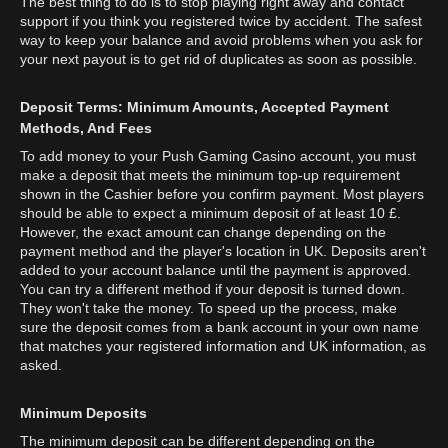
The best thing to do is to stop playing right away and contact
support if you think you registered twice by accident. The safest
way to keep your balance and avoid problems when you ask for
your next payout is to get rid of duplicates as soon as possible.
Deposit Terms: Minimum Amounts, Accepted Payment
Methods, And Fees
To add money to your Push Gaming Casino account, you must
make a deposit that meets the minimum top-up requirement
shown in the Cashier before you confirm payment. Most players
should be able to expect a minimum deposit of at least 10 £.
However, the exact amount can change depending on the
payment method and the player's location in UK. Deposits aren't
added to your account balance until the payment is approved.
You can try a different method if your deposit is turned down.
They won't take the money. To speed up the process, make
sure the deposit comes from a bank account in your own name
that matches your registered information and UK information, as
asked.
Minimum Deposits
The minimum deposit can be different depending on the